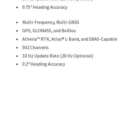
0.75º Heading Accuracy
Multi-Frequency, Multi-GNSS
GPS, GLONASS, and BeiDou
Athena™ RTK, Atlas® L-Band, and SBAS-Capable
502 Channels
10 Hz Update Rate (20 Hz Optional)
0.2º Heading Accuracy