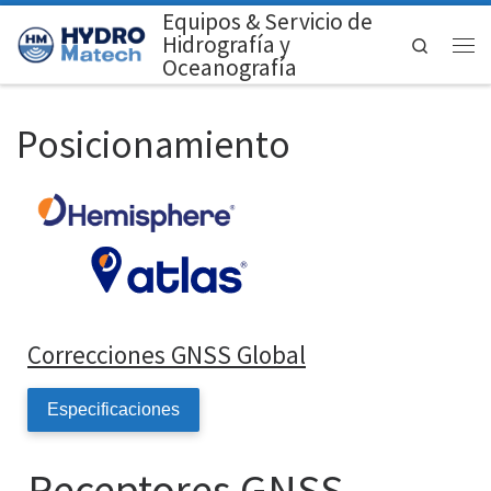
Equipos & Servicio de
Saltar al contenido
Hidrografía y
Search
Men
Oceanografía
Posicionamiento
Correcciones GNSS Global
Especificaciones
Receptores GNSS