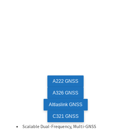
A222 GNSS
A326 GNSS
Altlaslink GNSS
C321 GNSS
Scalable Dual-Frequency, Multi-GNSS