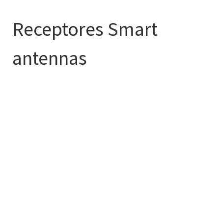
Receptores Smart
antennas