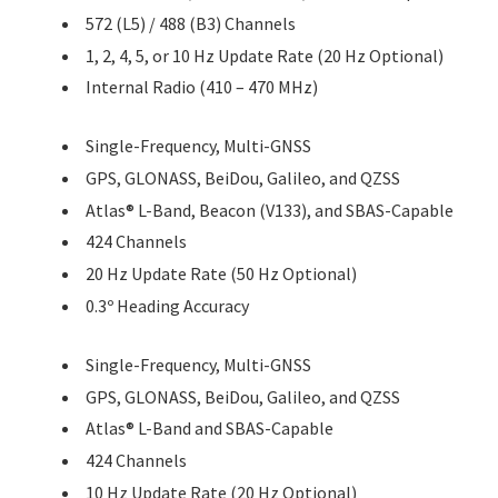
572 (L5) / 488 (B3) Channels
1, 2, 4, 5, or 10 Hz Update Rate (20 Hz Optional)
Internal Radio (410 – 470 MHz)
Single-Frequency, Multi-GNSS
GPS, GLONASS, BeiDou, Galileo, and QZSS
Atlas® L-Band, Beacon (V133), and SBAS-Capable
424 Channels
20 Hz Update Rate (50 Hz Optional)
0.3º Heading Accuracy
Single-Frequency, Multi-GNSS
GPS, GLONASS, BeiDou, Galileo, and QZSS
Atlas® L-Band and SBAS-Capable
424 Channels
10 Hz Update Rate (20 Hz Optional)