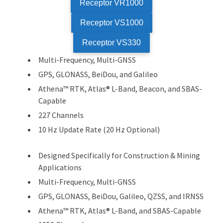
Receptor VR1000
Receptor VS1000
Receptor VS330
Multi-Frequency, Multi-GNSS
GPS, GLONASS, BeiDou, and Galileo
Athena™ RTK, Atlas® L-Band, Beacon, and SBAS-
Capable
227 Channels
10 Hz Update Rate (20 Hz Optional)
Designed Specifically for Construction & Mining
Applications
Multi-Frequency, Multi-GNSS
GPS, GLONASS, BeiDou, Galileo, QZSS, and IRNSS
Athena™ RTK, Atlas® L-Band, and SBAS-Capable