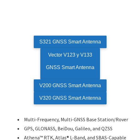
S321 GNSS Smart Antenna
Vector V123 y V133
GNSS Smart Antenna
V200 GNSS Smart Antenna
V320 GNSS Smart Antenna
Multi-Frequency, Multi-GNSS Base Station/Rover
GPS, GLONASS, BeiDou, Galileo, and QZSS
Athena™ RTK, Atlas® L-Band, and SBAS-Capable