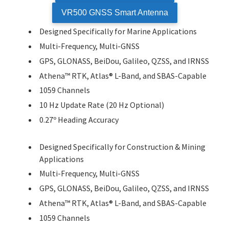
VR500 GNSS Smart Antenna
Designed Specifically for Marine Applications
Multi-Frequency, Multi-GNSS
GPS, GLONASS, BeiDou, Galileo, QZSS, and IRNSS
Athena™ RTK, Atlas® L-Band, and SBAS-Capable
1059 Channels
10 Hz Update Rate (20 Hz Optional)
0.27º Heading Accuracy
Designed Specifically for Construction & Mining
Applications
Multi-Frequency, Multi-GNSS
GPS, GLONASS, BeiDou, Galileo, QZSS, and IRNSS
Athena™ RTK, Atlas® L-Band, and SBAS-Capable
1059 Channels