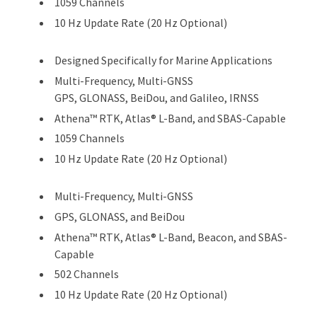
1059 Channels
10 Hz Update Rate (20 Hz Optional)
Designed Specifically for Marine Applications
Multi-Frequency, Multi-GNSS
GPS, GLONASS, BeiDou, and Galileo, IRNSS
Athena™ RTK, Atlas® L-Band, and SBAS-Capable
1059 Channels
10 Hz Update Rate (20 Hz Optional)
Multi-Frequency, Multi-GNSS
GPS, GLONASS, and BeiDou
Athena™ RTK, Atlas® L-Band, Beacon, and SBAS-
Capable
502 Channels
10 Hz Update Rate (20 Hz Optional)