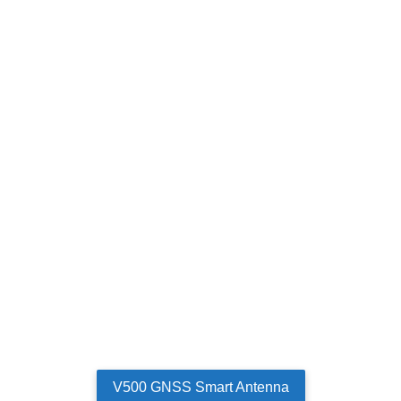
V500 GNSS Smart Antenna