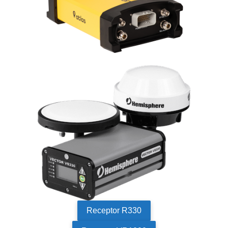
Receptor R330