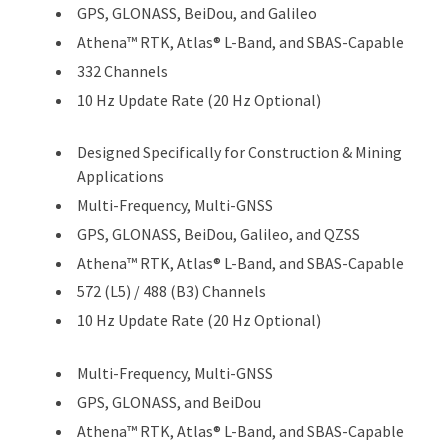
GPS, GLONASS, BeiDou, and Galileo
Athena™ RTK, Atlas® L-Band, and SBAS-Capable
332 Channels
10 Hz Update Rate (20 Hz Optional)
Designed Specifically for Construction & Mining
Applications
Multi-Frequency, Multi-GNSS
GPS, GLONASS, BeiDou, Galileo, and QZSS
Athena™ RTK, Atlas® L-Band, and SBAS-Capable
572 (L5) / 488 (B3) Channels
10 Hz Update Rate (20 Hz Optional)
Multi-Frequency, Multi-GNSS
GPS, GLONASS, and BeiDou
Athena™ RTK, Atlas® L-Band, and SBAS-Capable