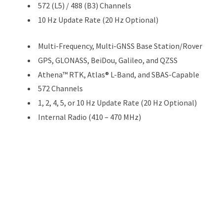
572 (L5) / 488 (B3) Channels
10 Hz Update Rate (20 Hz Optional)
Multi-Frequency, Multi-GNSS Base Station/Rover
GPS, GLONASS, BeiDou, Galileo, and QZSS
Athena™ RTK, Atlas® L-Band, and SBAS-Capable
572 Channels
1, 2, 4, 5, or 10 Hz Update Rate (20 Hz Optional)
Internal Radio (410 – 470 MHz)